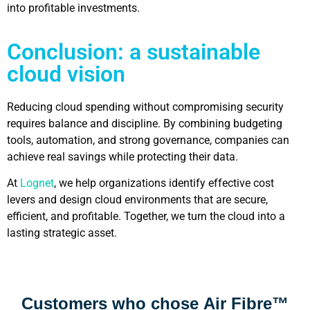
into profitable investments.
Conclusion: a sustainable
cloud vision
Reducing cloud spending without compromising security
requires balance and discipline. By combining budgeting
tools, automation, and strong governance, companies can
achieve real savings while protecting their data.
At
Lognet
, we help organizations identify effective cost
levers and design cloud environments that are secure,
efficient, and profitable. Together, we turn the cloud into a
lasting strategic asset.
Customers who chose
Air Fibre™