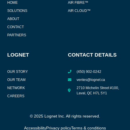
HOME
AIR FIBRE™
SOLUTIONS
AIR CLOUD™
ABOUT
CONTACT
PARTNERS
LOGNET
CONTACT DETAILS
OUR STORY
(450) 902-0242
OUR TEAM
ventes@lognet.ca
NETWORK
2710 Michelin Street #100,
Laval, QC H7L 5Y1
CAREERS
© 2025 Lognet Inc. All rights reserved.
Accessibility
Privacy policy
Terms & conditions