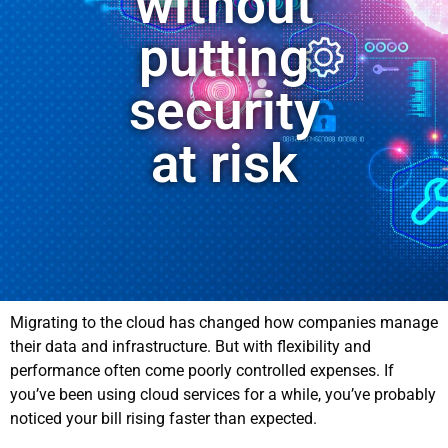
without
putting
security
at risk
Migrating to the cloud has changed how companies manage
their data and infrastructure. But with flexibility and
performance often come poorly controlled expenses. If
you’ve been using cloud services for a while, you’ve probably
noticed your bill rising faster than expected.