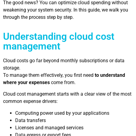
The good news? You can optimize cloud spending without
weakening your system security. In this guide, we walk you
through the process step by step.
Understanding cloud cost
management
Cloud costs go far beyond monthly subscriptions or data
storage.
To manage them effectively, you first need
to understand
where your expenses
come from.
Cloud cost management starts with a clear view of the most
common expense drivers:
Computing power used by your applications
Data transfers
Licenses and managed services
Data egress or export fees