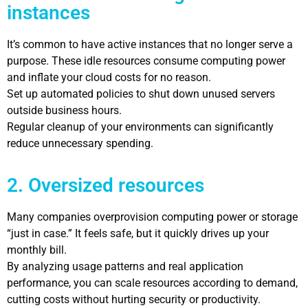
instances
It’s common to have active instances that no longer serve a
purpose. These idle resources consume computing power
and inflate your cloud costs for no reason.
Set up automated policies to shut down unused servers
outside business hours.
Regular cleanup of your environments can significantly
reduce unnecessary spending.
2. Oversized resources
Many companies overprovision computing power or storage
“just in case.” It feels safe, but it quickly drives up your
monthly bill.
By analyzing usage patterns and real application
performance, you can scale resources according to demand,
cutting costs without hurting security or productivity.