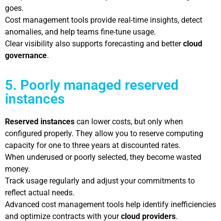
goes.
Cost management tools provide real-time insights, detect
anomalies, and help teams fine-tune usage.
Clear visibility also supports forecasting and better
cloud
governance
.
5. Poorly managed reserved
instances
Reserved instances
can lower costs, but only when
configured properly. They allow you to reserve computing
capacity for one to three years at discounted rates.
When underused or poorly selected, they become wasted
money.
Track usage regularly and adjust your commitments to
reflect actual needs.
Advanced cost management tools help identify inefficiencies
and optimize contracts with your
cloud providers
.