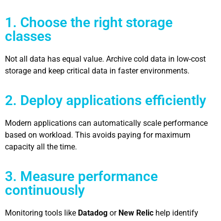
1. Choose the right storage
classes
Not all data has equal value. Archive cold data in low-cost
storage and keep critical data in faster environments.
2. Deploy applications efficiently
Modern applications can automatically scale performance
based on workload. This avoids paying for maximum
capacity all the time.
3. Measure performance
continuously
Monitoring tools like
Datadog
or
New Relic
help identify