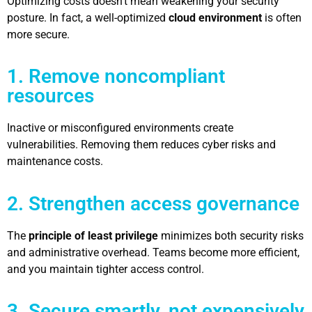
Optimizing costs doesn’t mean weakening your security
posture. In fact, a well-optimized
cloud environment
is often
more secure.
1. Remove noncompliant
resources
Inactive or misconfigured environments create
vulnerabilities. Removing them reduces cyber risks and
maintenance costs.
2. Strengthen access governance
The
principle of least privilege
minimizes both security risks
and administrative overhead. Teams become more efficient,
and you maintain tighter access control.
3. Secure smartly, not expensively