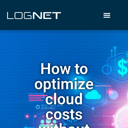
How to
optimize
cloud
costs