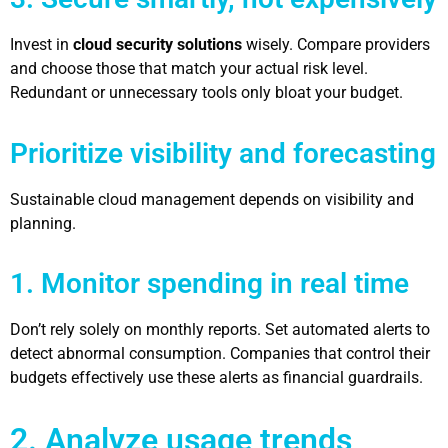
Invest in
cloud security solutions
wisely. Compare providers
and choose those that match your actual risk level.
Redundant or unnecessary tools only bloat your budget.
Prioritize visibility and forecasting
Sustainable cloud management depends on visibility and
planning.
1. Monitor spending in real time
Don’t rely solely on monthly reports. Set automated alerts to
detect abnormal consumption. Companies that control their
budgets effectively use these alerts as financial guardrails.
2. Analyze usage trends