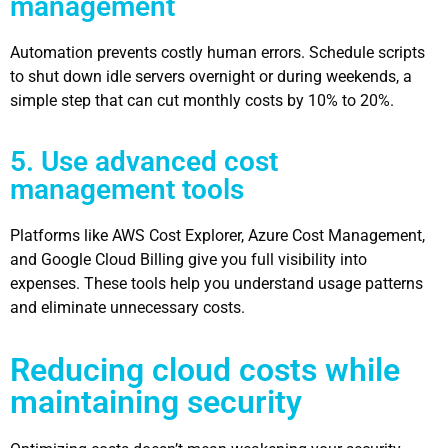
management
Automation prevents costly human errors. Schedule scripts
to shut down idle servers overnight or during weekends, a
simple step that can cut monthly costs by 10% to 20%.
5. Use advanced cost
management tools
Platforms like AWS Cost Explorer, Azure Cost Management,
and Google Cloud Billing give you full visibility into
expenses. These tools help you understand usage patterns
and eliminate unnecessary costs.
Reducing cloud costs while
maintaining security