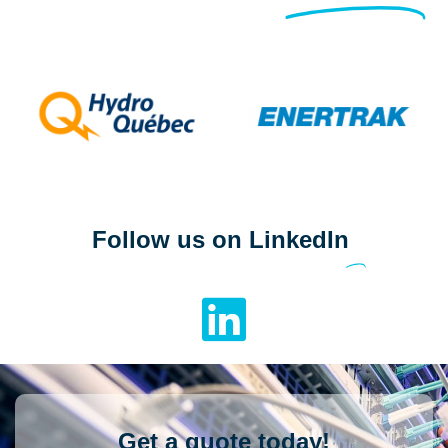
Follow us on LinkedIn
Get a quote today!