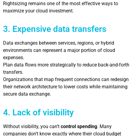
Rightsizing remains one of the most effective ways to
maximize your cloud investment.
3. Expensive data transfers
Data exchanges between services, regions, or hybrid
environments can represent a major portion of cloud
expenses.
Plan data flows more strategically to reduce back-and-forth
transfers.
Organizations that map frequent connections can redesign
their network architecture to lower costs while maintaining
secure data exchange.
4. Lack of visibility
Without visibility, you can’t
control spending
. Many
companies don’t know exactly where their cloud budget