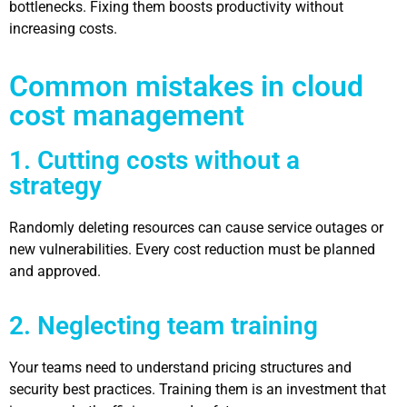
bottlenecks. Fixing them boosts productivity without
increasing costs.
Common mistakes in cloud
cost management
1. Cutting costs without a
strategy
Randomly deleting resources can cause service outages or
new vulnerabilities. Every cost reduction must be planned
and approved.
2. Neglecting team training
Your teams need to understand pricing structures and
security best practices. Training them is an investment that