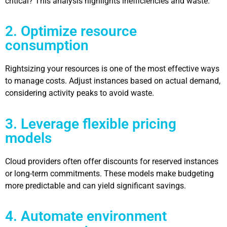
critical? This analysis highlights inefficiencies and waste.
2. Optimize resource
consumption
Rightsizing your resources is one of the most effective ways
to manage costs. Adjust instances based on actual demand,
considering activity peaks to avoid waste.
3. Leverage flexible pricing
models
Cloud providers often offer discounts for reserved instances
or long-term commitments. These models make budgeting
more predictable and can yield significant savings.
4. Automate environment