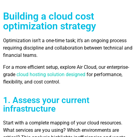
Building a cloud cost
optimization strategy
Optimization isn’t a one-time task; it’s an ongoing process
requiring discipline and collaboration between technical and
financial teams.
For a more efficient setup, explore Air Cloud, our enterprise-
grade
cloud hosting solution designed
for performance,
flexibility, and cost control.
1. Assess your current
infrastructure
Start with a complete mapping of your cloud resources.
What services are you using? Which environments are