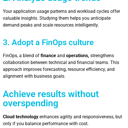
Your application usage patterns and workload cycles offer
valuable insights. Studying them helps you anticipate
demand peaks and scale resources intelligently.
3. Adopt a FinOps culture
FinOps, a blend of
finance
and
operations,
strengthens
collaboration between technical and financial teams. This
approach improves forecasting, resource efficiency, and
alignment with business goals.
Achieve results without
overspending
Cloud technology
enhances agility and responsiveness, but
only if you balance performance with cost.