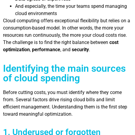
And especially, the time your teams spend managing
cloud environments
Cloud computing offers exceptional flexibility but relies on a
consumption-based model. In other words, the more your
resources run continuously, the more your cloud costs rise.
The challenge is to find the right balance between
cost
optimization
,
performance
, and
security
.
Identifying the main sources
of cloud spending
Before cutting costs, you must identify where they come
from. Several factors drive rising cloud bills and limit
efficient management. Understanding them is the first step
toward meaningful optimization.
1. Underused or forgotten