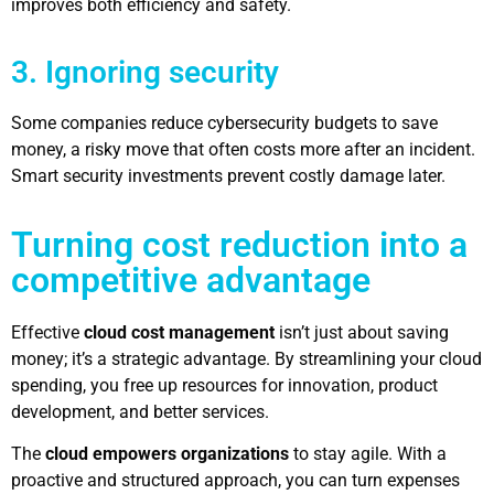
improves both efficiency and safety.
3. Ignoring security
Some companies reduce cybersecurity budgets to save
money, a risky move that often costs more after an incident.
Smart security investments prevent costly damage later.
Turning cost reduction into a
competitive advantage
Effective
cloud cost management
isn’t just about saving
money; it’s a strategic advantage. By streamlining your cloud
spending, you free up resources for innovation, product
development, and better services.
The
cloud empowers organizations
to stay agile. With a
proactive and structured approach, you can turn expenses