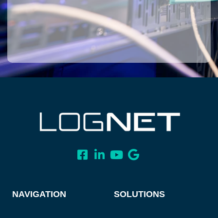
NAVIGATION
SOLUTIONS