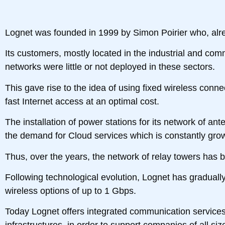
Lognet was founded in 1999 by Simon Poirier who, alre
Its customers, mostly located in the industrial and com
networks were little or not deployed in these sectors.
This gave rise to the idea of ​​using fixed wireless conn
fast Internet access at an optimal cost.
The installation of power stations for its network of an
the demand for Cloud services which is constantly gro
Thus, over the years, the network of relay towers has
Following technological evolution, Lognet has gradually 
wireless options of up to 1 Gbps.
Today Lognet offers integrated communication services 