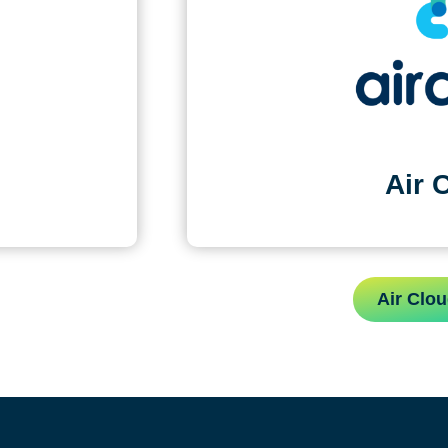
Air 
Air Clou