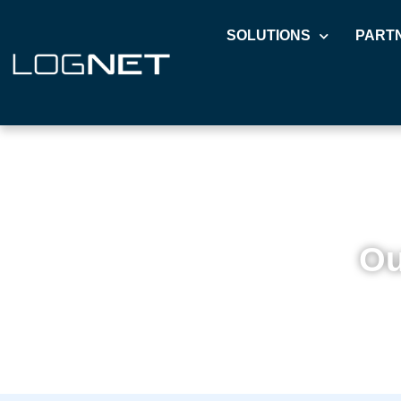
SOLUTIONS
PART
Ou