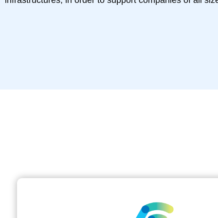
infrastructures, in order to support companies of all size