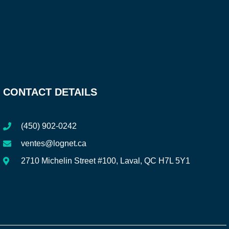
CONTACT DETAILS
(450) 902-0242
ventes@lognet.ca
2710 Michelin Street #100, Laval, QC H7L 5Y1