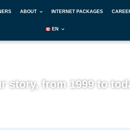
NERS
ABOUT
INTERNET PACKAGES
CAREE
EN
r story, from 1999 to tod