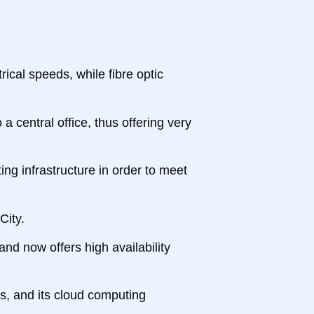
ical speeds, while fibre optic
 a central office, thus offering very
ing infrastructure in order to meet
City.
and now offers high availability
ss, and its cloud computing