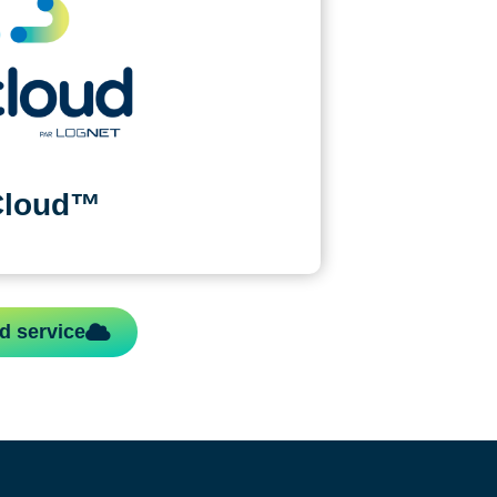
Cloud™
d service