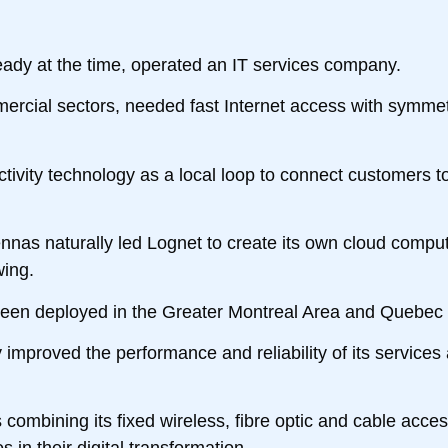
ady at the time, operated an IT services company.
mercial sectors, needed fast Internet access with symmetr
ectivity technology as a local loop to connect customers to
tennas naturally led Lognet to create its own cloud comput
wing.
 been deployed in the Greater Montreal Area and Quebec 
improved the performance and reliability of its services 
combining its fixed wireless, fibre optic and cable acce