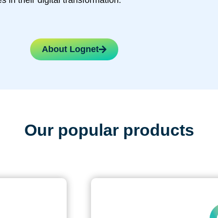
s in their digital transformation.
About Lognet
Our popular products