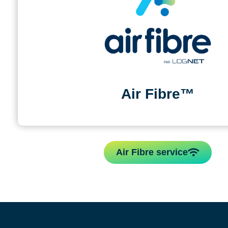
Air Fibre™
Air Fibre service