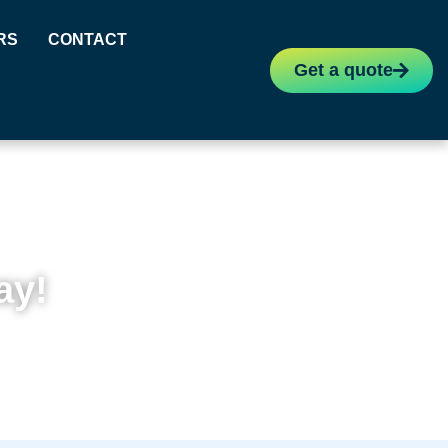
RS
CONTACT
Get a quote
ay!