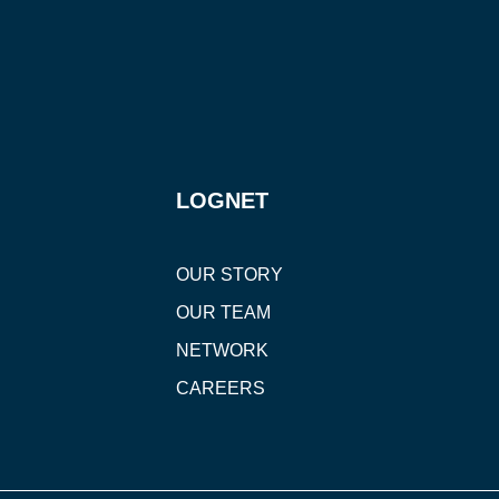
LOGNET
OUR STORY
OUR TEAM
NETWORK
CAREERS