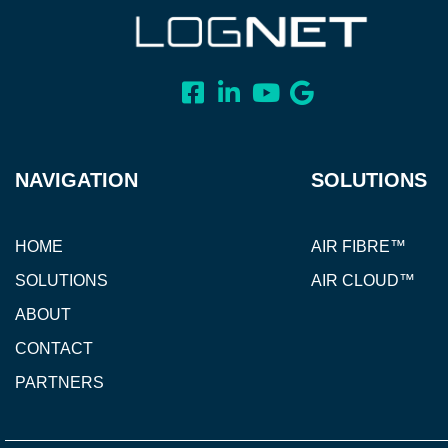
NAVIGATION
SOLUTIONS
HOME
AIR FIBRE™
SOLUTIONS
AIR CLOUD™
ABOUT
CONTACT
PARTNERS