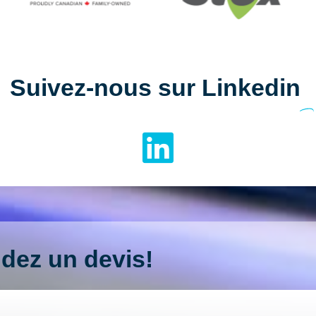
Suivez-nous sur Linkedin
ez un devis!