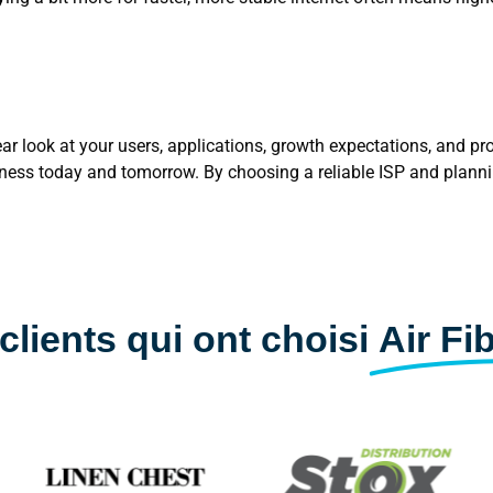
ar look at your users, applications, growth expectations, and pro
siness today and tomorrow. By choosing a reliable ISP and plann
clients qui ont choisi
Air Fi