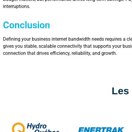
interruptions.
Conclusion
Defining your business internet bandwidth needs requires a cle
gives you stable, scalable connectivity that supports your bu
connection that drives efficiency, reliability, and growth.
Les 