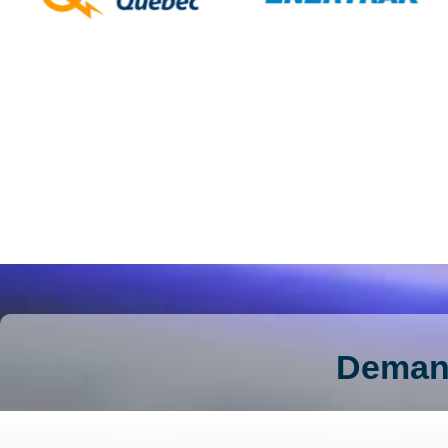
Demand