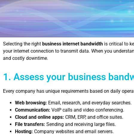
Selecting the right
business internet bandwidth
is critical to
your internet connection to transmit data. When you understa
and costly downtime.
1. Assess your business band
Every company has unique requirements based on daily operatio
Web browsing:
Email, research, and everyday searches.
Communication:
VoIP calls and video conferencing.
Cloud and online apps:
CRM, ERP, and office suites.
File transfers:
Sending and receiving large files.
Hosting:
Company websites and email servers.