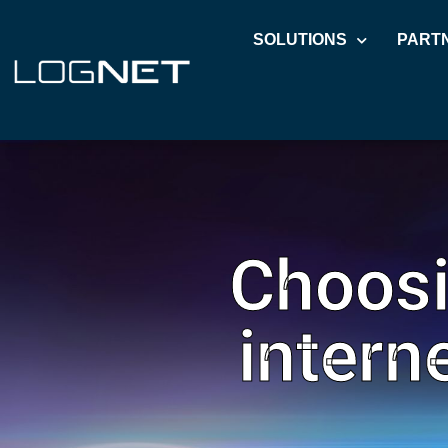
SOLUTIONS
PART
Choosi
intern