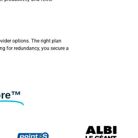
vider options. The right plan
ing for redundancy, you secure a
bre™