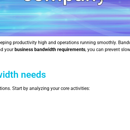
 keeping productivity high and operations running smoothly. Band
nd your
business bandwidth requirements
, you can prevent slo
width needs
ns. Start by analyzing your core activities: