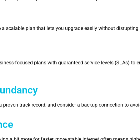
a scalable plan that lets you upgrade easily without disrupting
business-focused plans with guaranteed service levels (SLAs) to 
edundancy
th a proven track record, and consider a backup connection to av
nce
ng a bit more for faster, more stable internet often means high