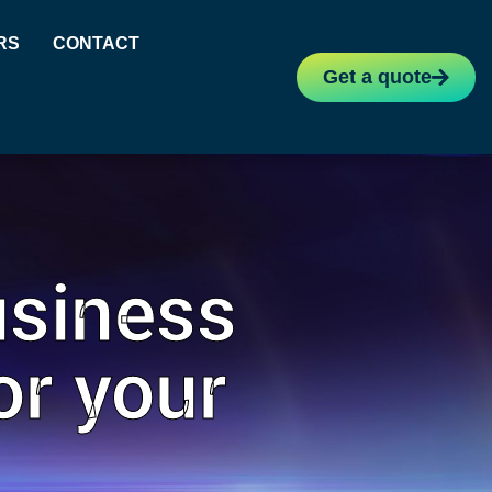
RS
CONTACT
Get a quote
usiness
or your