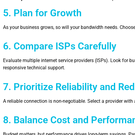
5. Plan for Growth
As your business grows, so will your bandwidth needs. Choose 
6. Compare ISPs Carefully
Evaluate multiple internet service providers (ISPs). Look for 
responsive technical support.
7. Prioritize Reliability and R
A reliable connection is non-negotiable. Select a provider wi
8. Balance Cost and Performa
Budget matters, but performance drives long-term savings. Payi