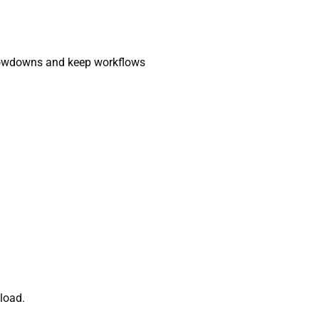
slowdowns and keep workflows
load.