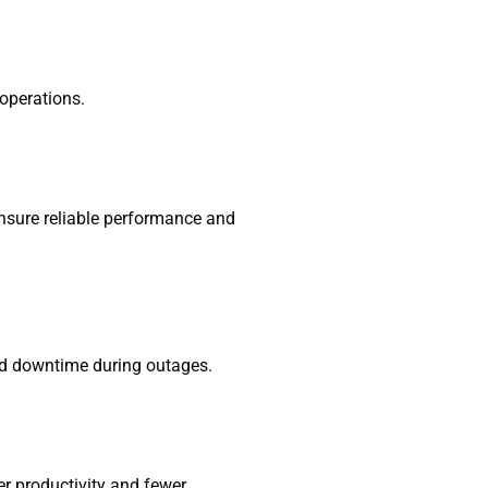
 operations.
ensure reliable performance and
oid downtime during outages.
er productivity and fewer