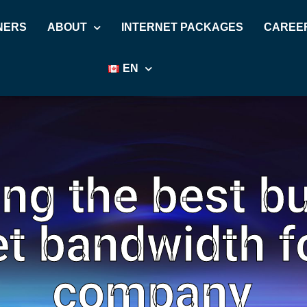
NERS
ABOUT
INTERNET PACKAGES
CAREE
EN
ng the best b
et bandwidth f
company