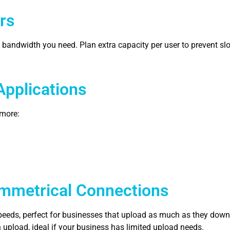
rs
e bandwidth you need. Plan extra capacity per user to prevent 
Applications
 more:
mmetrical Connections
eds, perfect for businesses that upload as much as they down
pload, ideal if your business has limited upload needs.