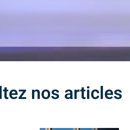
tez nos articles