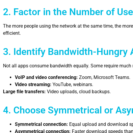
2. Factor in the Number of Use
The more people using the network at the same time, the mor
efficient.
3. Identify Bandwidth-Hungry 
Not all apps consume bandwidth equally. Some require much
VoIP and video conferencing:
Zoom, Microsoft Teams.
Video streaming:
YouTube, webinars.
Large file transfers:
Video uploads, cloud backups.
4. Choose Symmetrical or Asy
Symmetrical connection:
Equal upload and download spe
Asymmetrical connection:
Faster download speeds than u