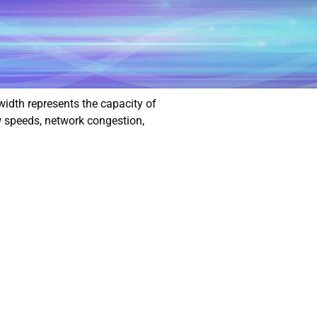
width represents the capacity of
w speeds, network congestion,