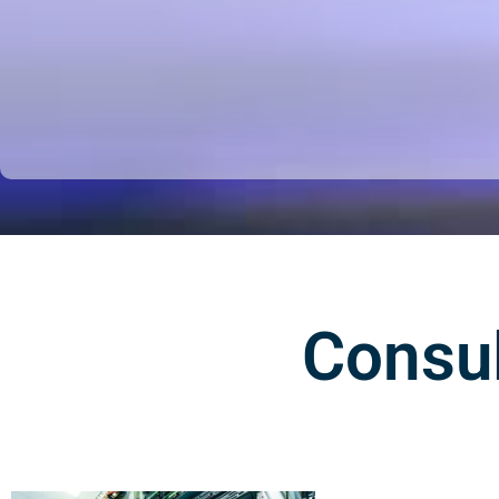
Consul