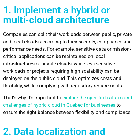
1. Implement a hybrid or
multi-cloud architecture
Companies can split their workloads between public, private
and local clouds according to their security, compliance and
performance needs. For example, sensitive data or mission-
critical applications can be maintained on local
infrastructures or private clouds, while less sensitive
workloads or projects requiring high scalability can be
deployed on the public cloud. This optimizes costs and
flexibility, while complying with regulatory requirements.
That’s why it’s important to
explore the specific features and
challenges of hybrid cloud in Quebec for businesses
to
ensure the right balance between flexibility and compliance.
2. Data localization and