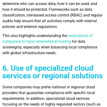
determine who can access data, how it can be used, and
how it should be protected. Frameworks such as data
classification, role-based access control (RBAC) and regular
audits help ensure that all activities comply with internal
policies and external regulations.
This also highlights understanding the
motivations of
companies to favor international hosting
for data
sovereignty, especially when balancing local compliance
with global infrastructure needs.
6. Use of specialized cloud
services or regional solutions
Some companies may prefer national or regional cloud
providers that guarantee compliance with specific local
requirements. In addition, specialized cloud services
focusing on the needs of highly regulated sectors (such as