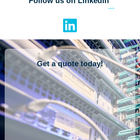
Follow us on LinkedIn
Get a quote today!