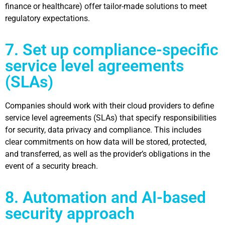
finance or healthcare) offer tailor-made solutions to meet
regulatory expectations.
7. Set up compliance-specific
service level agreements
(SLAs)
Companies should work with their
cloud providers
to define
service level agreements (SLAs) that specify responsibilities
for security, data privacy and compliance. This includes
clear commitments on how data will be stored, protected,
and transferred, as well as the provider’s obligations in the
event of a security breach.
8. Automation and AI-based
security approach