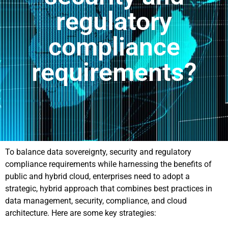
regulatory
compliance
requirements?
To balance data sovereignty, security and regulatory
compliance requirements while harnessing the benefits of
public and hybrid cloud, enterprises need to adopt a
strategic, hybrid approach that combines best practices in
data management, security, compliance, and cloud
architecture. Here are some key strategies: