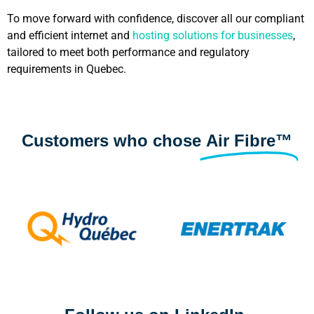
To move forward with confidence, discover all our compliant
and efficient internet and
hosting solutions for businesses
,
tailored to meet both performance and regulatory
requirements in Quebec.
Customers who chose
Air Fibre™