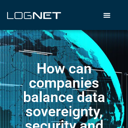
How can
companies
balance data
sovereignty,
security and