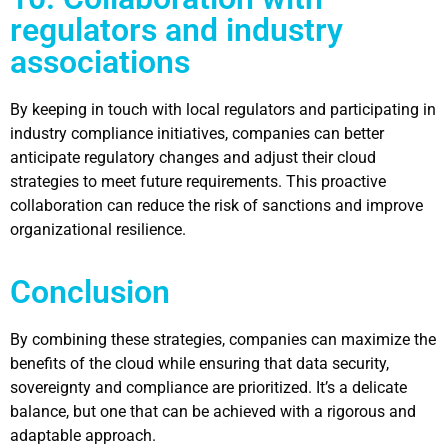
regulators and industry
associations
By keeping in touch with local regulators and participating in
industry compliance initiatives, companies can better
anticipate regulatory changes and adjust their cloud
strategies to meet future requirements. This proactive
collaboration can reduce the risk of sanctions and improve
organizational resilience.
Conclusion
By combining these strategies, companies can maximize the
benefits of the cloud while ensuring that data security,
sovereignty and compliance are prioritized. It’s a delicate
balance, but one that can be achieved with a
rigorous and
adaptable approach
.