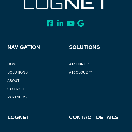
NAVIGATION
SOLUTIONS
HOME
AIR FIBRE™
SOLUTIONS
AIR CLOUD™
ABOUT
CONTACT
PARTNERS
LOGNET
CONTACT DETAILS