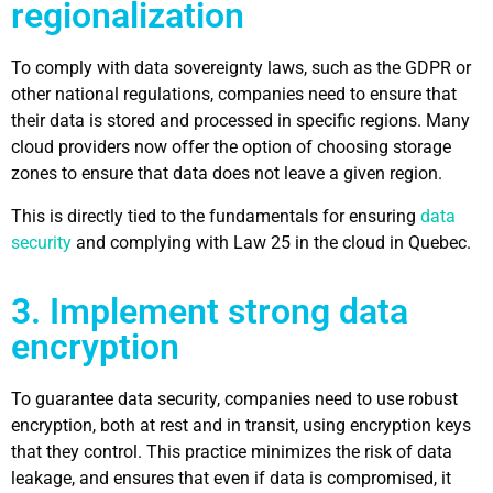
regionalization
To comply with data sovereignty laws, such as the GDPR or
other national regulations, companies need to ensure that
their data is stored and processed in specific regions. Many
cloud providers now offer the option of choosing storage
zones to ensure that data does not leave a given region.
This is directly tied to the fundamentals for ensuring
data
security
and complying with Law 25 in the cloud in Quebec.
3. Implement strong data
encryption
To guarantee data security, companies need to use robust
encryption, both at rest and in transit, using encryption keys
that they control. This practice minimizes the risk of data
leakage, and ensures that even if data is compromised, it