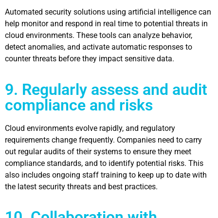
Automated security solutions using artificial intelligence can
help monitor and respond in real time to potential threats in
cloud environments. These tools can analyze behavior,
detect anomalies, and activate automatic responses to
counter threats before they impact sensitive data.
9. Regularly assess and audit
compliance and risks
Cloud environments evolve rapidly, and regulatory
requirements change frequently. Companies need to carry
out regular audits of their systems to ensure they meet
compliance standards, and to identify potential risks. This
also includes ongoing staff training to keep up to date with
the latest security threats and best practices.
10. Collaboration with