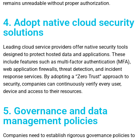
remains unreadable without proper authorization.
4. Adopt native cloud security
solutions
Leading cloud service providers offer native security tools
designed to protect hosted data and applications. These
include features such as multi-factor authentication (MFA),
web application firewalls, threat detection, and incident
response services. By adopting a “Zero Trust” approach to
security, companies can continuously verify every user,
device and access to their resources.
5. Governance and data
management policies
Companies need to establish rigorous governance policies to