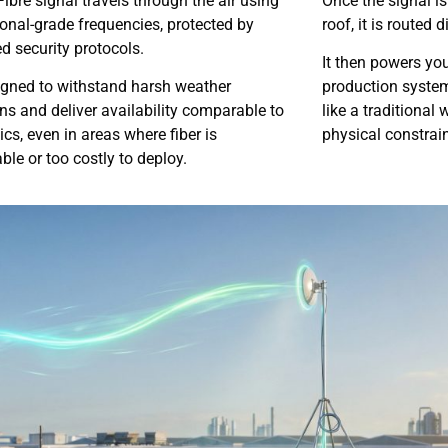
Fibre signal travels through the air using
Once the signal i
onal-grade frequencies, protected by
roof, it is routed 
 security protocols.
It then powers you
signed to withstand harsh weather
production systems
ns and deliver availability comparable to
like a traditional
tics, even in areas where fiber is
physical constrain
ble or too costly to deploy.