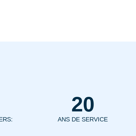
20
ERS:
ANS DE SERVICE