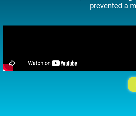
prevented a ma