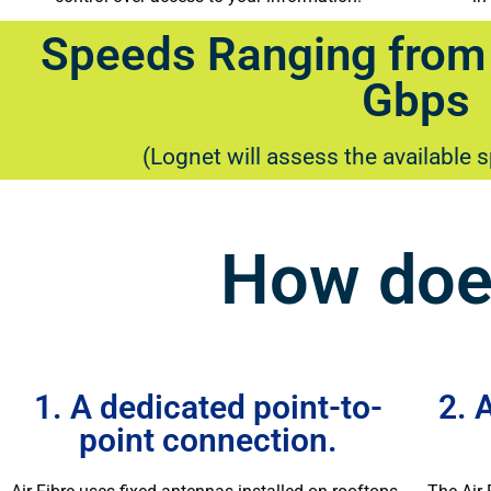
Speeds Ranging from
Gbps
(Lognet will assess the available 
How does
1. A dedicated point-to-
2. 
point connection.