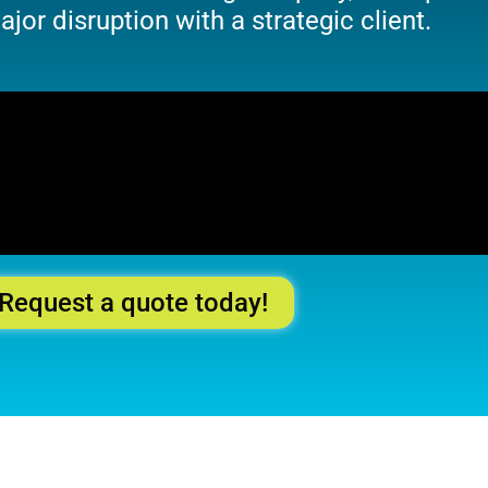
jor disruption with a strategic client.
Request a quote today!