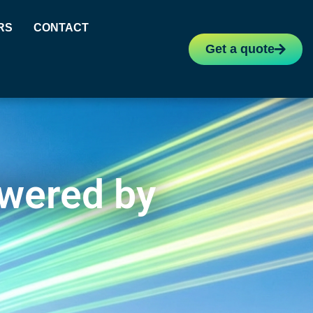
RS
CONTACT
Get a quote
owered by