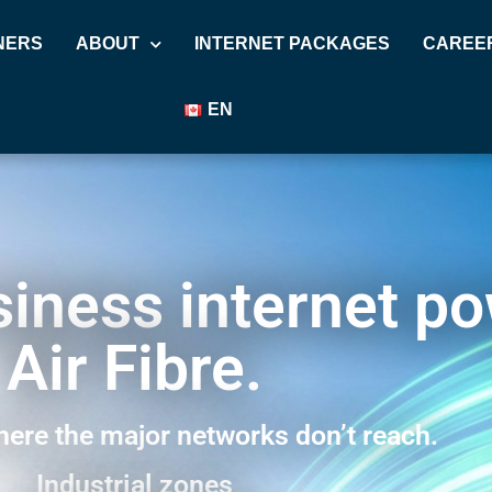
NERS
ABOUT
INTERNET PACKAGES
CAREE
EN
usiness internet p
Air Fibre.
ere the major networks don’t reach.
Industrial zones