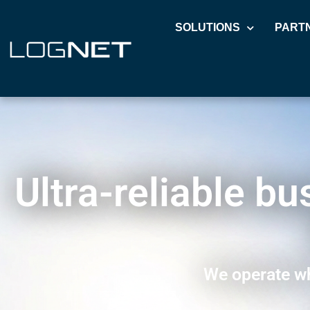
SOLUTIONS
PART
Ultra-reliable b
We operate wh