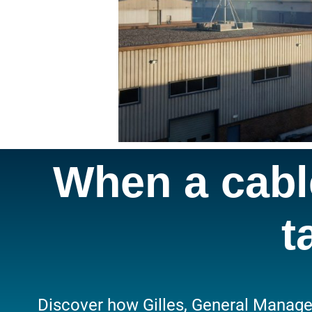
When a cable
t
Discover how Gilles, General Manager