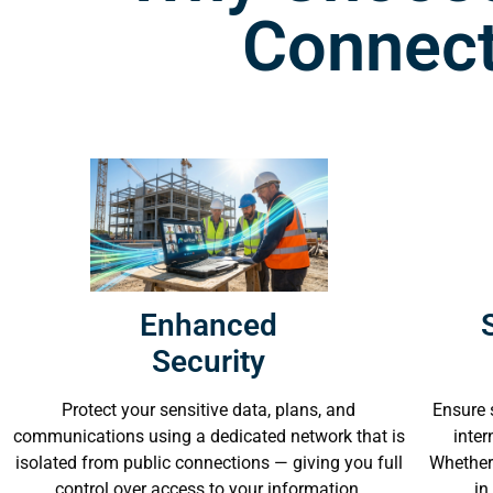
Connect
Enhanced
Security
Ensure 
Protect your sensitive data, plans, and
inter
communications using a dedicated network that is
Whether 
isolated from public connections — giving you full
in
control over access to your information.