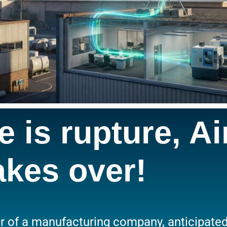
 is rupture, Ai
akes over!
 of a manufacturing company, anticipated a