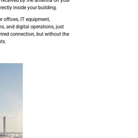
s received by the antenna on your
directly inside your building.
r offices, IT equipment,
, and digital operations, just
 wired connection, but without the
ts.