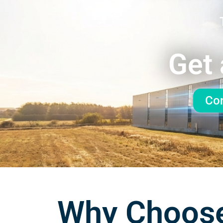
Get 
Con
Why Choose