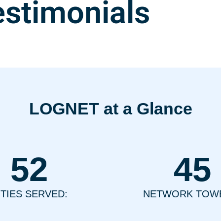
estimonials
LOGNET at a Glance
52
45
ITIES SERVED:
NETWORK TOW