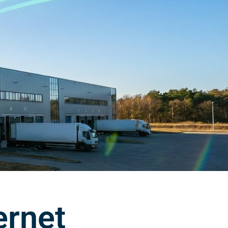
ernet