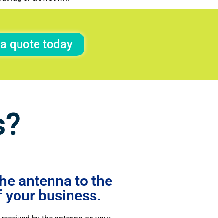
 a quote today
s?
he antenna to the
f your business.