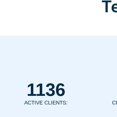
T
1136
ACTIVE CLIENTS:
C