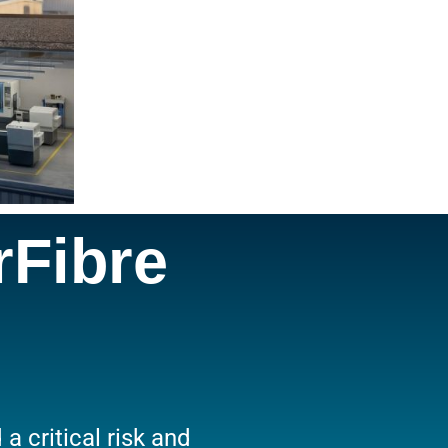
rFibre
 critical risk and