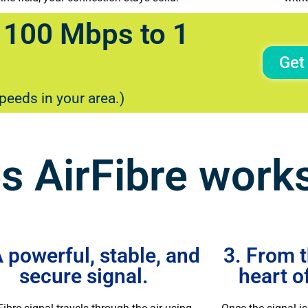
 100 Mbps to 1
Get
speeds in your area.)
 AirFibre work
A powerful, stable, and
3. From t
secure signal.
heart o