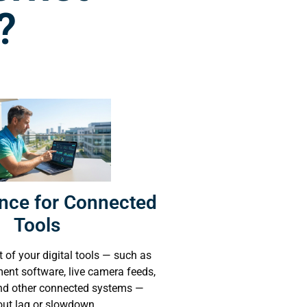
?
nce for Connected
Tools
 of your digital tools — such as
nt software, live camera feeds,
and other connected systems —
out lag or slowdown.