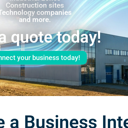
Construction sites
Technology companies
and more.
a quote today!
nect your business today!
 a Business Int