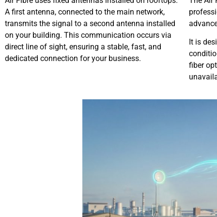
Air Fibre uses fixed antennas installed on rooftops.
The Air 
A first antenna, connected to the main network,
professi
transmits the signal to a second antenna installed
advanced
on your building. This communication occurs via
It is de
direct line of sight, ensuring a stable, fast, and
conditio
dedicated connection for your business.
fiber op
unavaila