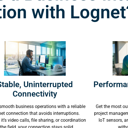
ion with Lognet
Stable, Uninterrupted
Performa
Connectivity
smooth business operations with a reliable
Get the most out
net connection that avoids interruptions.
project manageme
it’s video calls, file sharing, or coordination
IoT sensors, 
 the field, your connection stays solid.
with